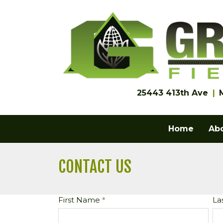
25443 413th Ave
Home
Ab
CONTACT US
First Name
La