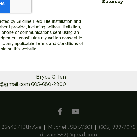
Saturday
cted by Gridline Field Tile Installation and
r I provide, including, without limitation,
l phone or communications sent using an
dgement constitutes my written consent to
 to any applicable Terms and Conditions of
ble on this website.
Bryce Gillen
en@gmail.com
605-680-2900
25443 413th Ave
Mitchell, SD 57301
(605) 999-7079
devans852@gmail.com