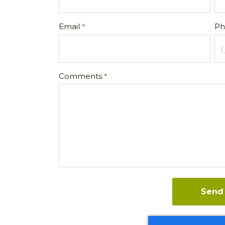
Email
Ph
Comments
Send