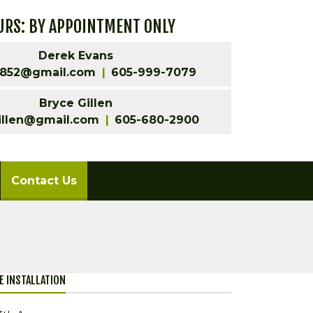
RS: BY APPOINTMENT ONLY
Derek Evans
852@gmail.com
605-999-7079
Bryce Gillen
illen@gmail.com
605-680-2900
(current)
Contact Us
LE INSTALLATION