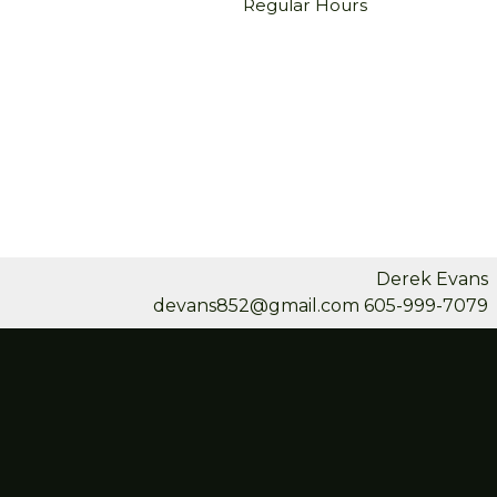
Regular Hours
Derek Evans
devans852@gmail.com
605-999-7079