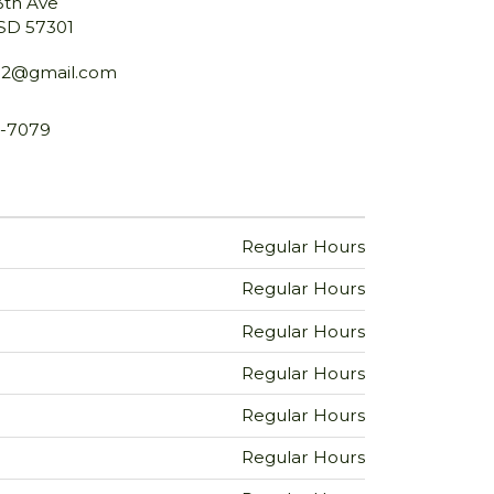
3th Ave
 SD 57301
52@gmail.com
9-7079
Regular Hours
Regular Hours
Regular Hours
Regular Hours
Regular Hours
Regular Hours