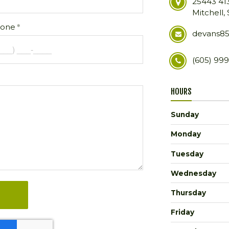
25443 41
Mitchell,
one
devans8
(605) 99
HOURS
Sunday
Monday
Tuesday
Wednesday
Thursday
Friday