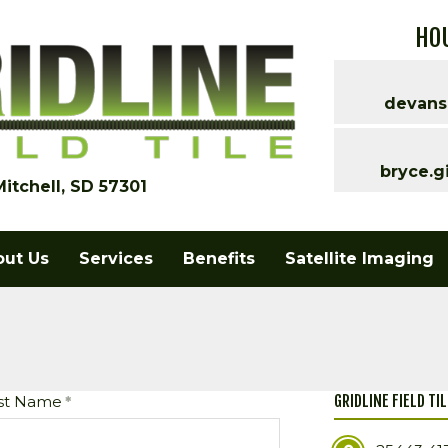
HOU
devans
bryce.g
Mitchell, SD 57301
out Us
Services
Benefits
Satellite Imaging
GRIDLINE FIELD TI
st Name