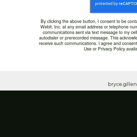
By clicking the above button, I consent to be conta
Webit, Inc. at any email address or telephone numbe
communications sent via text message to my cel
autodialer or prerecorded message. This acknowle
receive such communications. I agree and consent
Use or Privacy Policy availa
bryce.gill